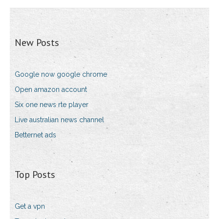
New Posts
Google now google chrome
Open amazon account
Six one news rte player
Live australian news channel
Betternet ads
Top Posts
Get a vpn