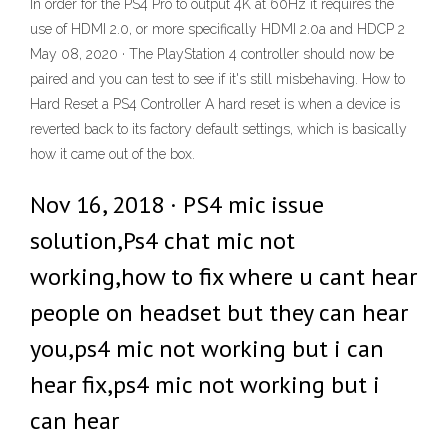
In order for the PS4 Pro to output 4K at 60Hz it requires the
use of HDMI 2.0, or more specifically HDMI 2.0a and HDCP 2
May 08, 2020 · The PlayStation 4 controller should now be
paired and you can test to see if it's still misbehaving. How to
Hard Reset a PS4 Controller A hard reset is when a device is
reverted back to its factory default settings, which is basically
how it came out of the box.
Nov 16, 2018 · PS4 mic issue
solution,Ps4 chat mic not
working,how to fix where u cant hear
people on headset but they can hear
you,ps4 mic not working but i can
hear fix,ps4 mic not working but i
can hear