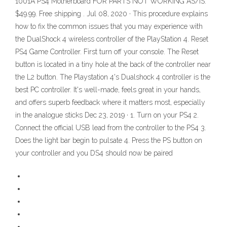
1001A PS4 Motherboard FOR PARTS NOT WORKING AS/IS.
$49.99. Free shipping . Jul 08, 2020 · This procedure explains
how to fix the common issues that you may experience with
the DualShock 4 wireless controller of the PlayStation 4. Reset
PS4 Game Controller. First turn off your console. The Reset
button is located in a tiny hole at the back of the controller near
the L2 button. The Playstation 4's Dualshock 4 controller is the
best PC controller. It's well-made, feels great in your hands,
and offers superb feedback where it matters most, especially
in the analogue sticks Dec 23, 2019 · 1. Turn on your PS4 2.
Connect the official USB lead from the controller to the PS4 3.
Does the light bar begin to pulsate 4. Press the PS button on
your controller and you DS4 should now be paired