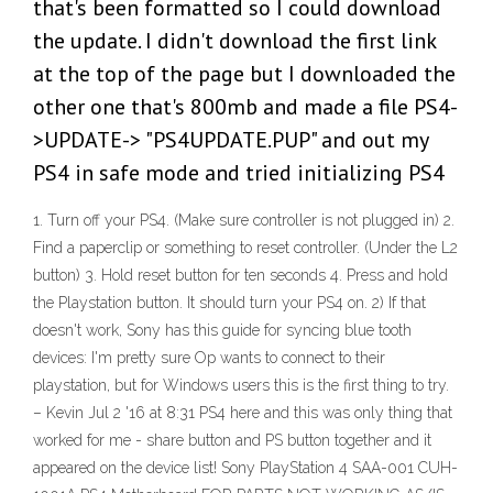
that's been formatted so I could download
the update. I didn't download the first link
at the top of the page but I downloaded the
other one that's 800mb and made a file PS4-
>UPDATE-> "PS4UPDATE.PUP" and out my
PS4 in safe mode and tried initializing PS4
1. Turn off your PS4. (Make sure controller is not plugged in) 2.
Find a paperclip or something to reset controller. (Under the L2
button) 3. Hold reset button for ten seconds 4. Press and hold
the Playstation button. It should turn your PS4 on. 2) If that
doesn't work, Sony has this guide for syncing blue tooth
devices: I'm pretty sure Op wants to connect to their
playstation, but for Windows users this is the first thing to try.
– Kevin Jul 2 '16 at 8:31 PS4 here and this was only thing that
worked for me - share button and PS button together and it
appeared on the device list! Sony PlayStation 4 SAA-001 CUH-