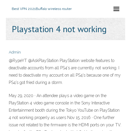
Best VPN 2021
Buffalo wireless router
Playstation 4 not working
Admin
@RypeYT @AskPlayStation PlayStation website features to
deactivate accounts from all PS4’s are currently not working. I
need to deactivate my account on all PS4’s because one of my
PS4’s got fried during a storm.
May 29, 2020 · An attendee plays a video game on the
PlayStation 4 video game console in the Sony Interactive
Entertainment booth during the Tokyo YouTube on PlayStation
4 not working properly as users Nov 15, 2016 · One further
issue not related to the firmware is the HDMI ports on your TV.