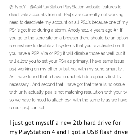
@RypeYT @AskPlayStation PlayStation website features to
deactivate accounts from all PS4’s are currently not working. I
need to deactivate my account on all PS4’s because one of my
PS4’s got fried during a storm. Anodyne11 4 years ago #4 If
you go to the store site on a browser there should be an option
somewhere to disable all systems that you're activated on. If
you have a PSP, Vita or PS3 it will disable those as well but it
will allow you to set your PS4 as primary. I have same issue
ps4 working on my other tv but not with my suhd smart tv .
As i have found that u have to unchek hdcp options first its
necessary . And second that i have got that there is no ossue
with ur tv actually ps4 is not matching resulution with your tv
so we have to need to attach ps4 with the same tv as we have
so our ps4 can set
I just got myself a new 2tb hard drive for
my PlayStation 4 and I got a USB flash drive