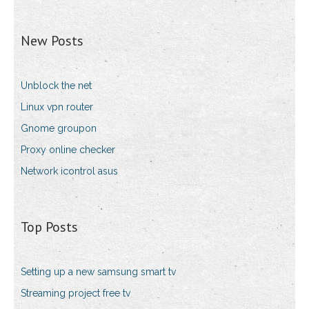
New Posts
Unblock the net
Linux vpn router
Gnome groupon
Proxy online checker
Network icontrol asus
Top Posts
Setting up a new samsung smart tv
Streaming project free tv