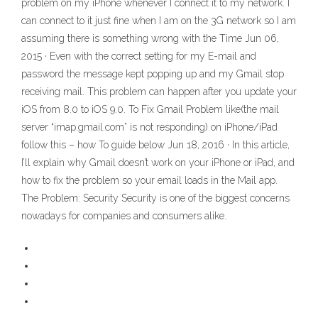
problem on my iPhone whenever I connect it to my network. I
can connect to it just fine when I am on the 3G network so I am
assuming there is something wrong with the Time Jun 06,
2015 · Even with the correct setting for my E-mail and
password the message kept popping up and my Gmail stop
receiving mail. This problem can happen after you update your
iOS from 8.0 to iOS 9.0. To Fix Gmail Problem like(the mail
server “imap.gmail.com” is not responding) on iPhone/iPad
follow this – how To guide below Jun 18, 2016 · In this article,
I’ll explain why Gmail doesn’t work on your iPhone or iPad, and
how to fix the problem so your email loads in the Mail app.
The Problem: Security Security is one of the biggest concerns
nowadays for companies and consumers alike.