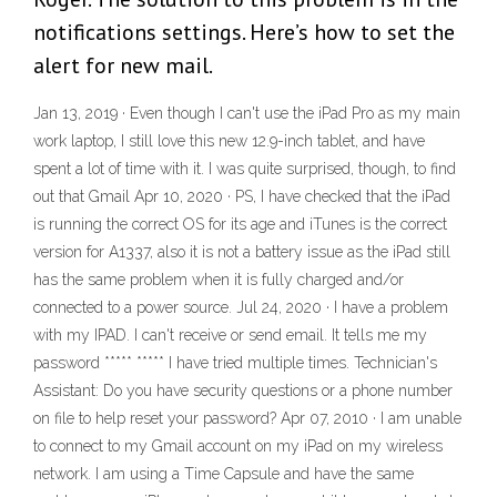
notifications settings. Here’s how to set the
alert for new mail.
Jan 13, 2019 · Even though I can't use the iPad Pro as my main
work laptop, I still love this new 12.9-inch tablet, and have
spent a lot of time with it. I was quite surprised, though, to find
out that Gmail Apr 10, 2020 · PS, I have checked that the iPad
is running the correct OS for its age and iTunes is the correct
version for A1337, also it is not a battery issue as the iPad still
has the same problem when it is fully charged and/or
connected to a power source. Jul 24, 2020 · I have a problem
with my IPAD. I can't receive or send email. It tells me my
password ***** ***** I have tried multiple times. Technician's
Assistant: Do you have security questions or a phone number
on file to help reset your password? Apr 07, 2010 · I am unable
to connect to my Gmail account on my iPad on my wireless
network. I am using a Time Capsule and have the same