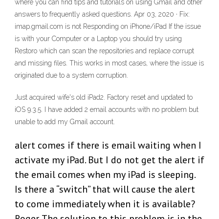
where you can find tips and tutorials on using Gmail and other
answers to frequently asked questions. Apr 03, 2020 · Fix:
imap.gmail.com is not Responding on iPhone/iPad If the issue
is with your Computer or a Laptop you should try using
Restoro which can scan the repositories and replace corrupt
and missing files. This works in most cases, where the issue is
originated due to a system corruption.
Just acquired wife's old iPad2. Factory reset and updated to
iOS 9.3.5. I have added 2 email accounts with no problem but
unable to add my Gmail account.
alert comes if there is email waiting when I
activate my iPad. But I do not get the alert if
the email comes when my iPad is sleeping.
Is there a “switch” that will cause the alert
to come immediately when it is available?
Roger. The solution to this problem is in the