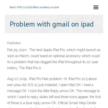
Best VPN 2021
Buffalo wireless router
Problem with gmail on ipad
Publisher
Feb 29, 2020 · The next Apple iPad Pro, which might launch as
soon as March, could boast an optional accessory which could
fix a problem that has dogged the iPad throughout its 10-year
history. The iPad Pro is
Aug 07, 2019 · iPad Pro Mail problem. Hi. iPad Pro 10.5 about
one yes4 old. IOS 12 just installed. I open Mail OK. I read a
message OK. I click the little Reply arrow OK. The message to
which I want to reply slides left and three icons appear, the first
of these is a blue reply arrow OK. Official Gmail Help Center